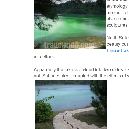
etymology,
means 'to 
also comes
sculptures
North Sula
beauty but 
Linow La
attractions.
Apparently the lake is divided into two sides. O
not. Sulfur content, coupled with the effects of s