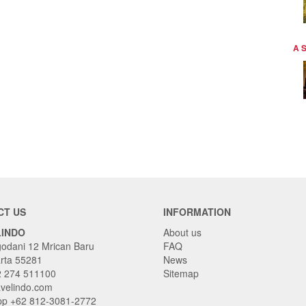
A 
CT US
INFORMATION
LINDO
About us
godani 12 Mrican Baru
FAQ
rta 55281
News
2 274 511100
Sitemap
avelindo.com
p +62 812-3081-2772