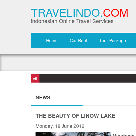
TRAVELINDO.
COM
indonesian Online Travel Services
Home
Car Rent
Tour Package
NEWS
THE BEAUTY OF LINOW LAKE
Monday, 18 June 2012
Minahasa