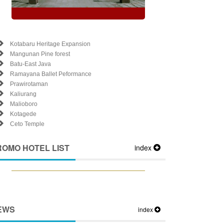
Kotabaru Heritage Expansion
Mangunan Pine forest
Batu-East Java
Ramayana Ballet Peformance
Prawirotaman
Kaliurang
Malioboro
Kotagede
Ceto Temple
ROMO HOTEL LIST
index
EWS
index