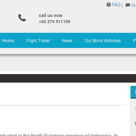
FAQ
|
On
call us now
+62 274 511100
Hotels
Flight Ticket
News
Out Bond Activities
P
situated in the North Sulawesi province of Indonesia. In