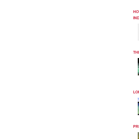
HO
IN
TH
LO
PR