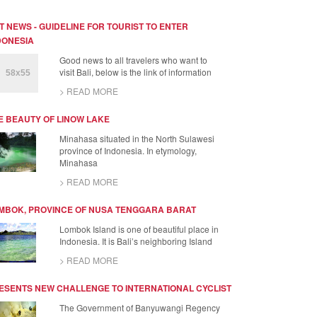
T NEWS - GUIDELINE FOR TOURIST TO ENTER
DONESIA
Good news to all travelers who want to
visit Bali, below is the link of information
> READ MORE
E BEAUTY OF LINOW LAKE
Minahasa situated in the North Sulawesi
province of Indonesia. In etymology,
Minahasa
> READ MORE
MBOK, PROVINCE OF NUSA TENGGARA BARAT
Lombok Island is one of beautiful place in
Indonesia. It is Bali’s neighboring Island
> READ MORE
ESENTS NEW CHALLENGE TO INTERNATIONAL CYCLIST
The Government of Banyuwangi Regency