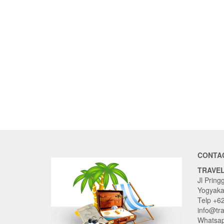
CONTA
TRAVE
Jl Pring
Yogyaka
Telp +6
info@tr
Whatsap