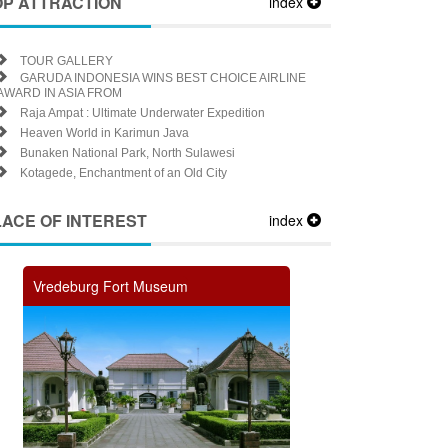
OP ATTRACTION
index
TOUR GALLERY
GARUDA INDONESIA WINS BEST CHOICE AIRLINE
AWARD IN ASIA FROM
Raja Ampat : Ultimate Underwater Expedition
Heaven World in Karimun Java
Bunaken National Park, North Sulawesi
Kotagede, Enchantment of an Old City
LACE OF INTEREST
index
Vredeburg Fort Museum