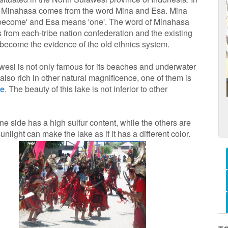
 Minahasa comes from the word Mina and Esa. Mina
become' and Esa means 'one'. The word of Minahasa
 from each-tribe nation confederation and the existing
 become the evidence of the old ethnics system.
wesi is not only famous for its beaches and underwater
also rich in other natural magnificence, one of them is
ke
. The beauty of this lake is not inferior to other
ne side has a high sulfur content, while the others are
unlight can make the lake as if it has a different color.