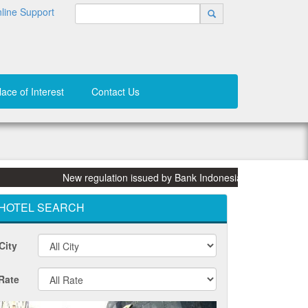
line Support
lace of Interest
Contact Us
New regulation issued by Bank Indonesia (BI) on 31 March 2
HOTEL SEARCH
City
Rate