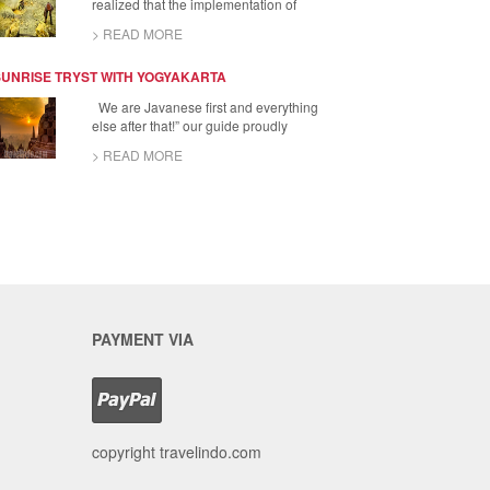
realized that the implementation of
> READ MORE
SUNRISE TRYST WITH YOGYAKARTA
We are Javanese first and everything
else after that!” our guide proudly
> READ MORE
PAYMENT VIA
copyright travelindo.com