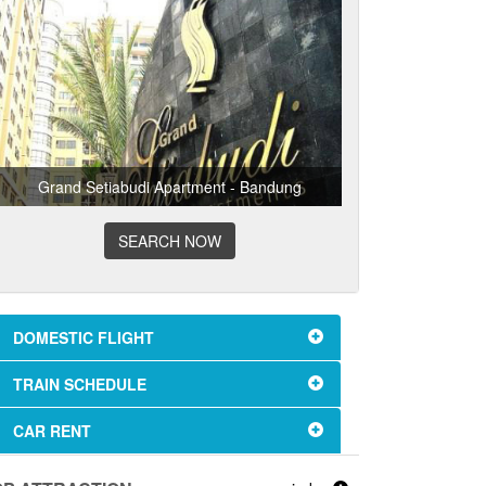
Grand Setiabudi Apartment - Bandung
SEARCH NOW
DOMESTIC FLIGHT
TRAIN SCHEDULE
CAR RENT